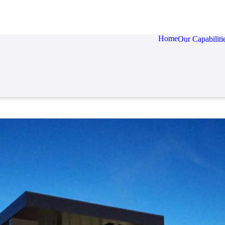
Home
Our Capabiliti