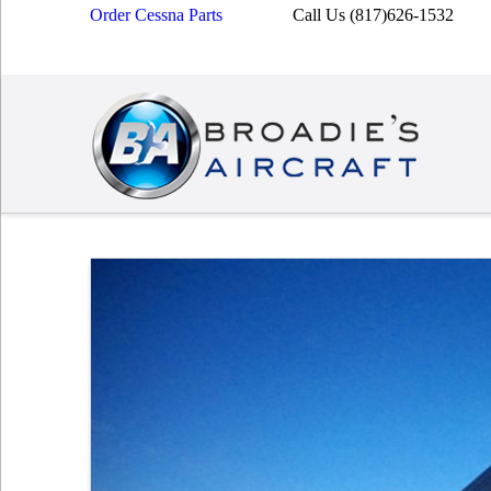
Order Cessna Parts
Call Us (817)626-1532
Broadies
Aircraft