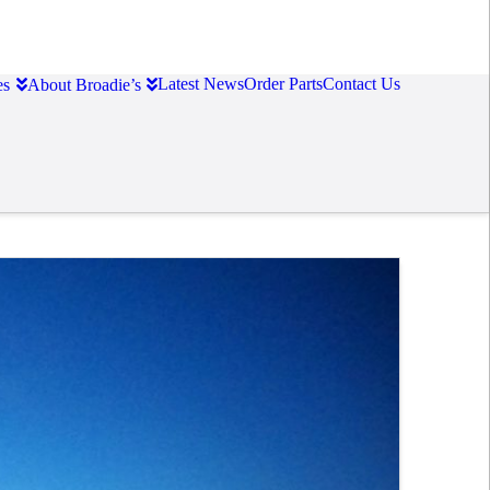
Latest News
Order Parts
Contact Us
es
About Broadie’s